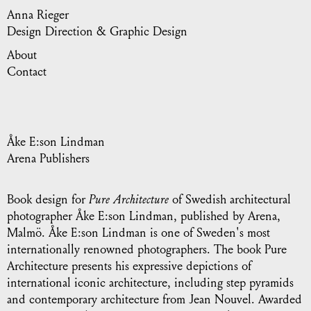
Anna Rieger
Design Direction & Graphic Design
About
Contact
Åke E:son Lindman
Arena Publishers
Book design for
Pure Architecture
of Swedish architectural
photographer Åke E:son Lindman, published by Arena,
Malmö. Åke E:son Lindman is one of Sweden's most
internationally renowned photographers. The book Pure
Architecture presents his expressive depictions of
international iconic architecture, including step pyramids
and contemporary architecture from Jean Nouvel. Awarded