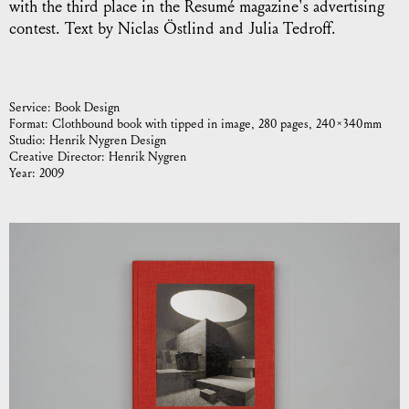
with the third place in the Resumé magazine's advertising
contest. Text by Niclas Östlind and Julia Tedroff.
Service:
Book Design
Format:
Clothbound book with tipped in image, 280 pages, 240 × 340 mm
Studio:
Henrik Nygren Design
Creative Director:
Henrik Nygren
Year:
2009