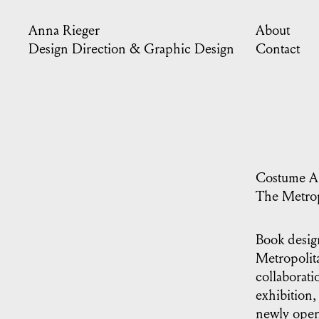
Anna Rieger
About
Design Direction & Graphic Design
Contact
Costume Ar
The Metrop
Book desig
Metropolit
collaborati
exhibition,
newly open