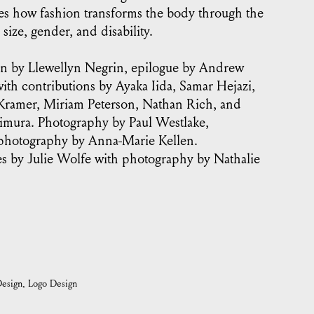
es how fashion transforms the body through the
 size, gender, and disability.
on by Llewellyn Negrin, epilogue by Andrew
th contributions by Ayaka Iida, Samar Hejazi,
Kramer, Miriam Peterson, Nathan Rich, and
imura. Photography by Paul Westlake,
 photography by Anna-Marie Kellen.
s by Julie Wolfe with photography by Nathalie
esign
Logo Design