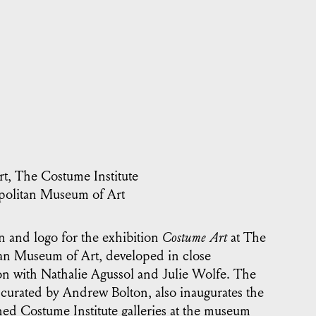
t, The Costume Institute
olitan Museum of Art
n and logo for the exhibition
Costume Art
at The
an Museum of Art, developed in close
on with Nathalie Agussol and Julie Wolfe. The
 curated by Andrew Bolton, also inaugurates the
ed Costume Institute galleries at the museum