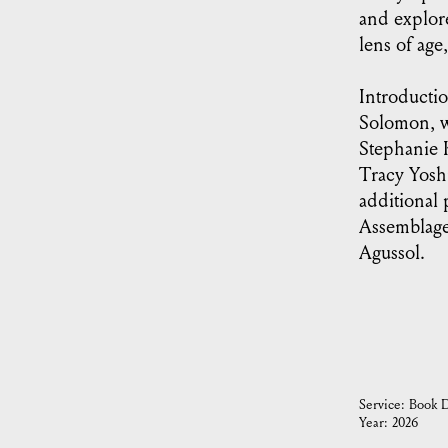
and explor
lens of age,
Introducti
Solomon, wi
Stephanie 
Tracy Yosh
additional
Assemblage
Agussol.
Service:
Book D
Year:
2026