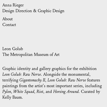
Anna Rieger
Design Direction & Graphic Design
About
Contact
Leon Golub
The Metropolitan Museum of Art
Graphic identity and gallery graphics for the exhibition
Leon Golub: Raw Nerve
. Alongside the monumental,
terrifying
Gigantomachy II
,
Leon Golub: Raw Nerve
features
paintings from the artist's most important series, including
Pylon
,
White Squad
,
Riot
, and
Horsing Around
. Curated by
Kelly Baum.