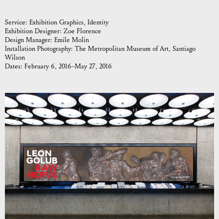
Service:
Exhibition Graphics
Identity
Exhibition Designer:
Zoe Florence
Design Manager:
Emile Molin
Installation Photography:
The Metropolitan Museum of Art, Santiago
Wilson
Dates:
February 6, 2016–May 27, 2016