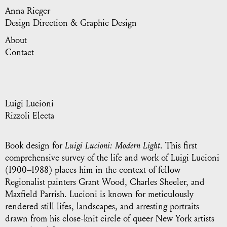
Anna Rieger
Design Direction & Graphic Design
About
Contact
Luigi Lucioni
Rizzoli Electa
Book design for
Luigi Lucioni: Modern Light
. This first
comprehensive survey of the life and work of Luigi Lucioni
(1900–1988) places him in the context of fellow
Regionalist painters Grant Wood, Charles Sheeler, and
Maxfield Parrish. Lucioni is known for meticulously
rendered still lifes, landscapes, and arresting portraits
drawn from his close-knit circle of queer New York artists