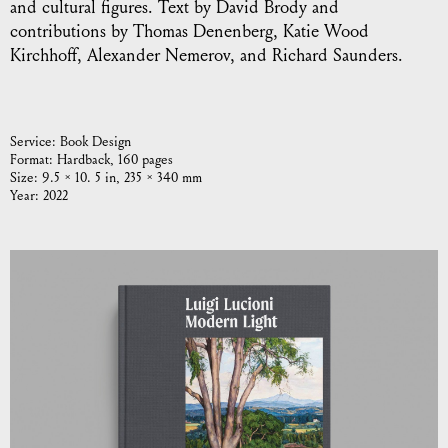
and cultural figures. Text by David Brody and
contributions by Thomas Denenberg, Katie Wood
Kirchhoff, Alexander Nemerov, and Richard Saunders.
Service:
Book Design
Format:
Hardback, 160 pages
Size:
9.5 × 10. 5 in, 235 × 340 mm
Year:
2022