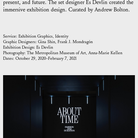
present, and future. The set designer Es Devlin created the
immersive exhibition design. Curated by Andrew Bolton.
Service:
Exhibition Graphics
Identity
Graphic Designers:
Gina Shin, Frank J. Mondragón
Exhibition Design:
Es Devlin
Photography:
The Metropolitan Museum of Art, Anna-Marie Kellen
Dates:
October 29, 2020–February 7, 2021