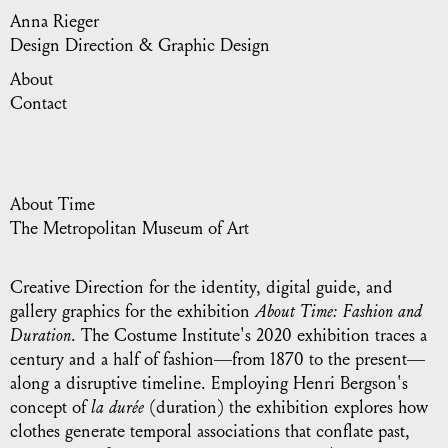
Anna Rieger
Design Direction & Graphic Design
About
Contact
About Time
The Metropolitan Museum of Art
Creative Direction for the identity, digital guide, and
gallery graphics for the exhibition
About Time: Fashion and
Duration
. The Costume Institute's 2020 exhibition traces a
century and a half of fashion—from 1870 to the present—
along a disruptive timeline. Employing Henri Bergson's
concept of
la durée
(duration) the exhibition explores how
clothes generate temporal associations that conflate past,