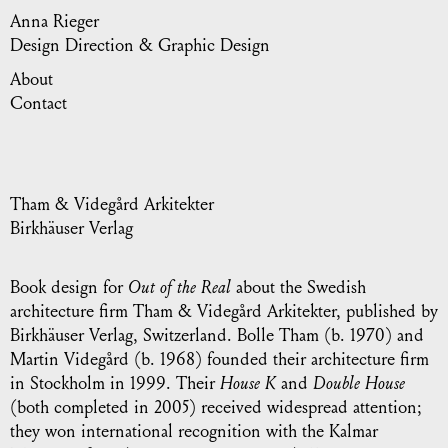
Anna Rieger
Design Direction & Graphic Design
About
Contact
Tham & Videgård Arkitekter
Birkhäuser Verlag
Book design for
Out of the Real
about the Swedish
architecture firm Tham & Videgård Arkitekter, published by
Birkhäuser Verlag, Switzerland. Bolle Tham (b. 1970) and
Martin Videgård (b. 1968) founded their architecture firm
in Stockholm in 1999. Their
House K
and
Double House
(both completed in 2005) received widespread attention;
they won international recognition with the Kalmar