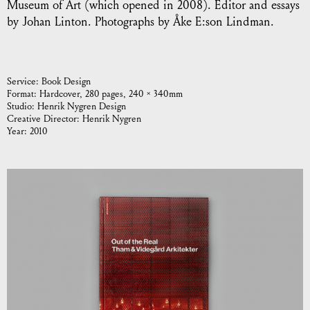
Museum of Art (which opened in 2008). Editor and essays
by Johan Linton. Photographs by Åke E:son Lindman.
Service:
Book Design
Format:
Hardcover, 280 pages, 240 × 340 mm
Studio:
Henrik Nygren Design
Creative Director:
Henrik Nygren
Year:
2010