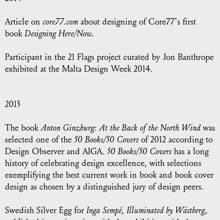
Article on
core77.com
about designing of Core77's first
book
Designing Here/Now.
Participant in the 21 Flags project curated by Jon Banthrope
exhibited at the Malta Design Week 2014.
2013
The book
Anton Ginzburg: At the Back of the North Wind
was
selected one of the
50 Books/50 Covers
of 2012 according to
Design Observer and AIGA.
50 Books/50 Covers
has a long
history of celebrating design excellence, with selections
exemplifying the best current work in book and book cover
design as chosen by a distinguished jury of design peers.
Swedish Silver Egg for
Inga Sempé, Illuminated by Wästberg
,