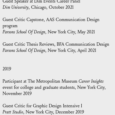
Guest Speaker at Dim Events Career Panel
Dim University
, Chicago, October 2021
Guest Critic Capstone, AAS Communication Design
program
Parsons School Of Design
, New York City, May 2021
Guest Critic Thesis Reviews, BFA Communication Design
Parsons School Of Design
, New York City, April 2021
2019
Participant at The Metropolitan Museum
Career Insights
event for college and graduate students, New York City,
November 2019
Guest Critic for Graphic Design Intensive I
Pratt Studio
, New York City, December 2019