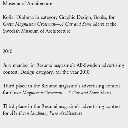
Museum of Architecture
Kolla! Diploma in category Graphic Design, Books, for
Greta Magnusson Grossman—A Car and Some Shorts
at the
Swedish Museum of Architecture
2010
Jury member in Resumé magazine's All-Sweden advertising
contest, Design category, for the year 2010
Third place in the Resumé magazine's advertising contest
for
Greta Magnusson Grossman—A Car and Some Shorts
Third place in the Resumé magazine's advertising contest
for
Åke E:son Lindman, Pure Architecture