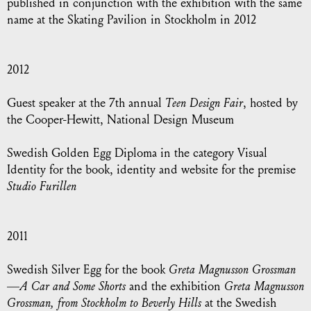
published in conjunction with the exhibition with the same
name at the Skating Pavilion in Stockholm in 2012
2012
Guest speaker at the 7th annual
Teen Design Fair
, hosted by
the Cooper-Hewitt, National Design Museum
Swedish Golden Egg Diploma
in the category Visual
Identity for the book, identity and website for the premise
Studio Furillen
2011
Swedish Silver Egg
for the book
Greta Magnusson Grossman
—A Car and Some Shorts
and the exhibition
Greta Magnusson
Grossman, from Stockholm to Beverly Hills
at the Swedish