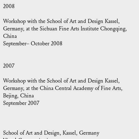
2008
Workshop with the School of Art and Design Kassel,
Germany, at the Sichuan Fine Arts Institute Chongqing,
China
September– October 2008
2007
Workshop with the School of Art and Design Kassel,
Germany, at the China Central Academy of Fine Arts,
Bejing, China
September 2007
School of Art and Design, Kassel, Germany