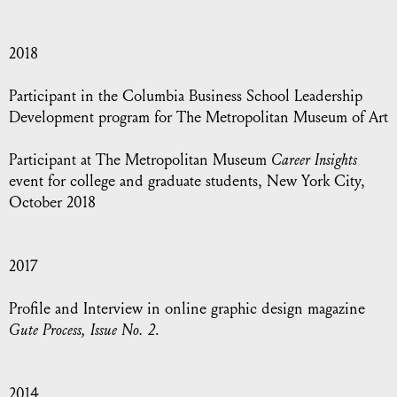
2018
Participant in the Columbia Business School Leadership
Development program for The Metropolitan Museum of Art
Participant at The Metropolitan Museum
Career Insights
event for college and graduate students, New York City,
October 2018
2017
Profile and Interview in online graphic design magazine
Gute Process, Issue No. 2
.
2014