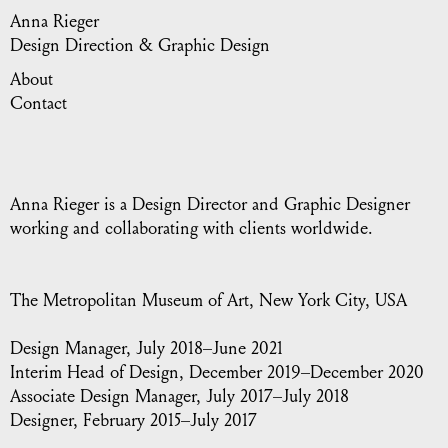
Anna Rieger
Design Direction & Graphic Design
About
Contact
Anna Rieger is a Design Director and Graphic Designer
working and collaborating with clients worldwide.
The Metropolitan Museum of Art
, New York City, USA
Design Manager, July 2018–June 2021
Interim Head of Design, December 2019–December 2020
Associate Design Manager, July 2017–July 2018
Designer, February 2015–July 2017