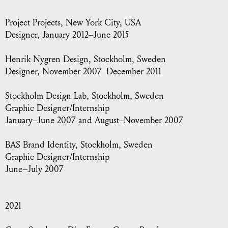
Project Projects
, New York City, USA
Designer, January 2012–June 2015
Henrik Nygren Design
, Stockholm, Sweden
Designer, November 2007–December 2011
Stockholm Design Lab, Stockholm
, Sweden
Graphic Designer/Internship
January–June 2007 and August–November 2007
BAS Brand Identity
, Stockholm, Sweden
Graphic Designer/Internship
June–July 2007
2021